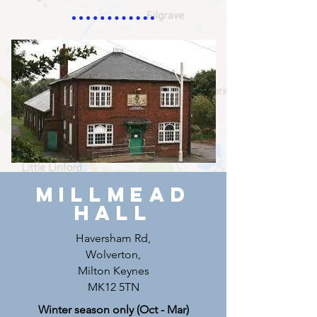
MILLMEAD
Hall
Haversham Rd,
Wolverton,
Milton Keynes
MK12 5TN
Winter season only (Oct - Mar)