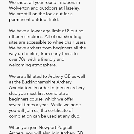
We shoot all year round - indoors in
Wolverton and outdoors at Hazeley.
We are still on the look out for a
permanent outdoor field.
We have a lower age limit of 8 but no
other restrictions. All of our shooting
sites are accessible to wheelchair users.
We have archers from beginners all the
way up to elite, from early teens to
over 70s, with a friendly and
welcoming atmosphere.
We are affiliated to Archery GB as well
as the Buckinghamshire Archery
Association. In order to join an archery
club you must first complete a
beginners course, which we offer
several times a year. While we hope
you will join us, the certificate of
completion can be used at any club.
When you join Newport Pagnell
Archers, you will also join Archery GB,