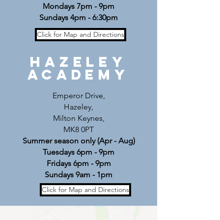
Mondays 7pm - 9pm
Sundays 4pm - 6:30pm
Click for Map and Directions
Hazeley
Academy
Emperor Drive,
Hazeley,
Milton Keynes,
MK8 0PT
Summer season only (Apr - Aug)
Tuesdays 6pm - 9pm
Fridays 6pm - 9pm
Sundays 9am - 1pm
Click for Map and Directions