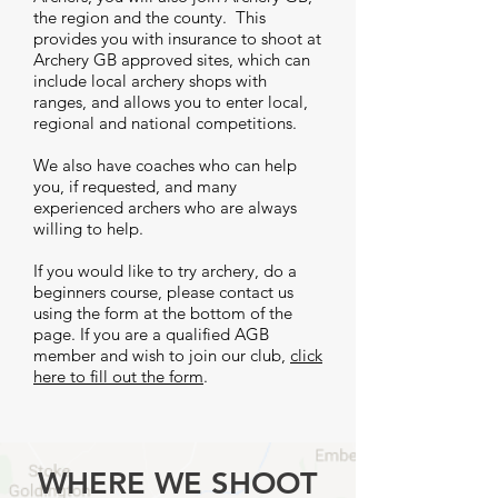
the region and the county. This
provides you with insurance to shoot at
Archery GB approved sites, which can
include local archery shops with
ranges, and allows you to enter local,
regional and national competitions.
We also have coaches who can help
you, if requested, and many
experienced archers who are always
willing to help.
If you would like to try archery, do a
beginners course, please contact us
using the form at the bottom of the
page. If you are a qualified AGB
member and wish to join our club,
click
here to fill out the form
.
WHERE WE SHOOT