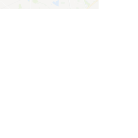
CONTACT
General enquiries
For enquiries or questions, please fill
out the following form, we will reply as
soon as we can.