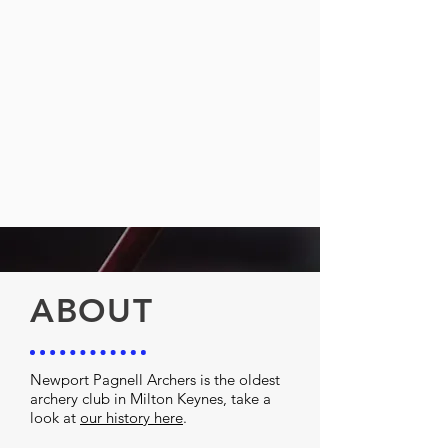
ABOUT
Newport Pagnell Archers is the oldest
archery club in Milton Keynes, take a
look at
our history here
.