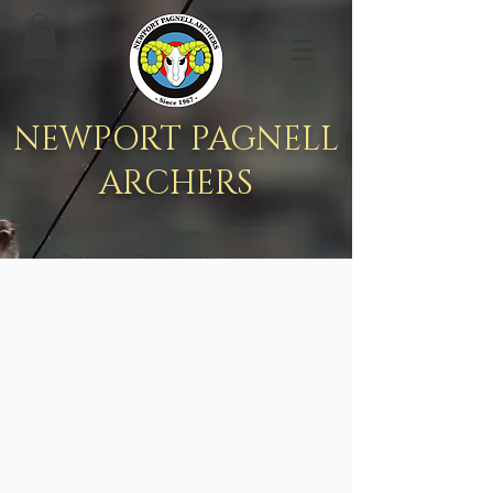
NEWPORT PAGNELL
ARCHERS
Data Protection Statement