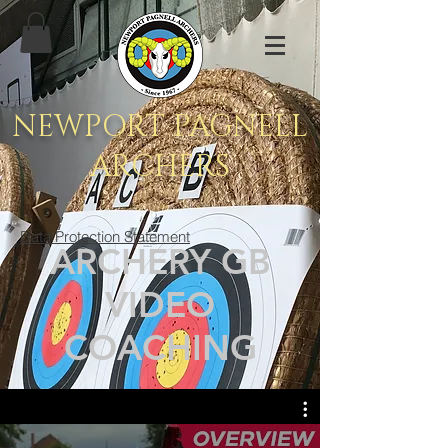
NEWPORT PAGNELL
ARCHERS
Data Protection Statement
ARCHERY GB
VIDEO
COACHING