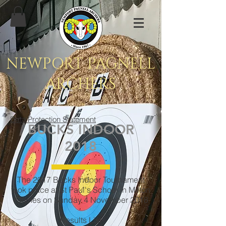
NEWPORT PAGNELL
ARCHERS
Data Protection Statement
BUCKS INDOOR
2018
The 2017 Bucks Indoor Tournament
took place at St Paul's School in Milton
Keynes on Sunday 4 November 2018
Results List