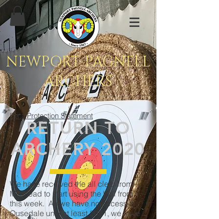
NEWPORT PAGNELL
ARCHERS
Data Protection Statement
RETURN TO
ARCHERY 2020
We have received the all clear from
Millmead to start using the hall from
this week. As we have no access to
Ousedale until at least 2021, we have