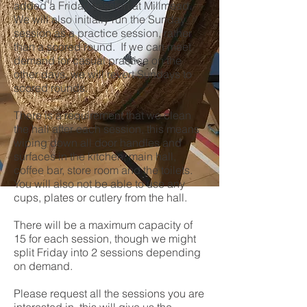
added a Friday session at Millmead.
We will also initially run the Sunday
session as a practice session, rather
than a scored round. If we can meet
demand for casual practice on the
other days, we will revert Sundays to
scored rounds.
There is a requirement that we clean
the hall after each session, this means
wiping down all door handles and
surfaces in the kitchen, main hall,
coffee bar, store room and the toilets.
You will also not be able to use any
cups, plates or cutlery from the hall.
There will be a maximum capacity of
15 for each session, though we might
split Friday into 2 sessions depending
on demand.
Please request all the sessions you are
interested in, this will give us the