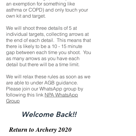
an exemption for something like
asthma or COPD) and only touch your
own kit and target.
We will shoot three details of 5 at
individual targets, collecting arrows at
the end of each detail. This means that
there is likely to be a 10 - 15 minute
gap between each time you shoot. You
as many arrows as you have each
detail but there will be a time limit.
We will relax these rules as soon as we
are able to under AGB guidance.
Please join our WhatsApp group by
following this link
NPA WhatsApp
Group
Welcome Back!!
Return to Archery 2020