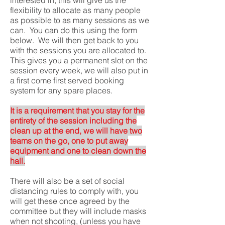
flexibility to allocate as many people
as possible to as many sessions as we
can. You can do this using the form
below. We will then get back to you
with the sessions you are allocated to.
This gives you a permanent slot on the
session every week, we will also put in
a first come first served booking
system for any spare places.
It is a requirement that you stay for the
entirety of the session including the
clean up at the end, we will have two
teams on the go, one to put away
equipment and one to clean down the
hall.
There will also be a set of social
distancing rules to comply with, you
will get these once agreed by the
committee but they will include masks
when not shooting, (unless you have