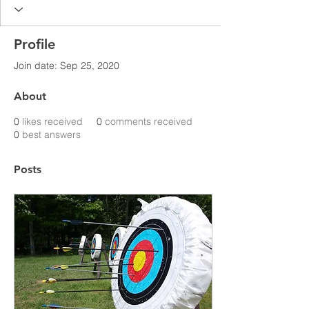
Profile
Join date: Sep 25, 2020
About
0
likes received
0
comments received
0
best answers
Posts