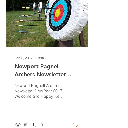
Jan 2, 2017
∙
2
min
Newport Pagnell
Archers Newsletter
New Year 2017
Newport Pagnell Archers
Newsletter New Year 2017
Welcome and Happy New
Year. The 2017 shooting
season starts on Tuesday
3rd January after...
45
0