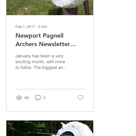
Feb 1, 2017
∙
2
min
Newport Pagnell
Archers Newsletter
January 2017
January has been a very
exciting month, with more
to follow. The biggest and
most gratifying piece of
news is that we have
acquired the...
88
0