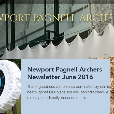
PORT PAGNELL ARCHE
JOIN US
Newport Pagnell Archers
Newsletter June 2016
Thank goodness a month so dominated by rain is
nearly gone! Our plans are well behind schedule
directly or indirectly because of this...